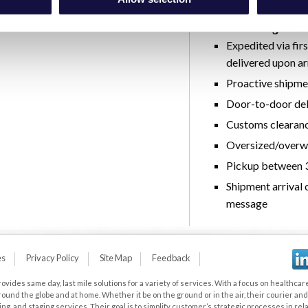
automatically reserv
Our Next Flight Out
Expedited via fir
delivered upon ar
Proactive shipme
Door-to-door del
Customs clearan
Oversized/overwe
Pickup between 3
Shipment arrival c
message
es
Privacy Policy
Site Map
Feedback
vides same day, last mile solutions for a variety of services. With a focus on healthcare,
und the globe and at home. Whether it be on the ground or in the air, their courier a
 and staging services. Their goal is to simplify customer’s strategic processes in relat