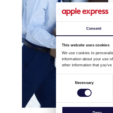
Consent
This website uses cookies
We use cookies to personalis
information about your use of
other information that you’ve
Consent
Necessary
Selection
Deny