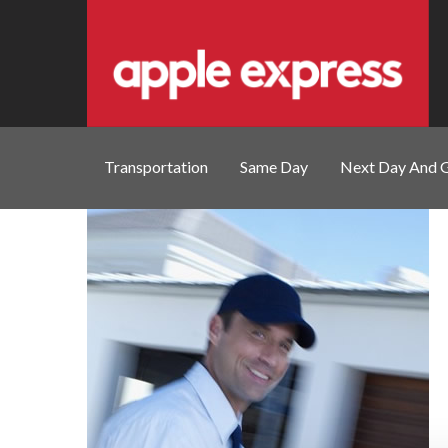
Transportation
Same Day
Next Day And 