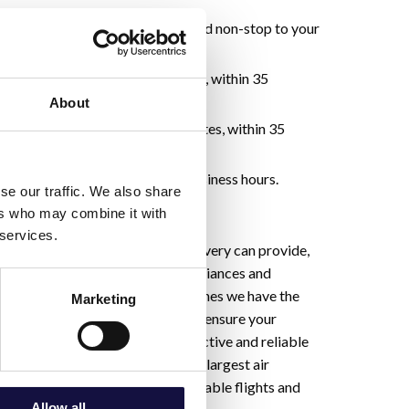
p within 30 minutes and delivered non-stop to your
p and delivery within 90 minutes, within 35
the time your order is placed.
About
-up and delivery within 120 minutes, within 35
the time your order is placed.
p and delivery within regular business hours.
se our traffic. We also share
ers who may combine it with
 services.
nts are beyond what ground delivery can provide,
ht Out service. With our strong alliances and
 both commercial and cargo airlines we have the
Marketing
e and partnerships necessary to ensure your
 in the most expedient, cost-effective and reliable
mlessly integrated with Canada’s largest air
em we proactively identify available flights and
Allow all