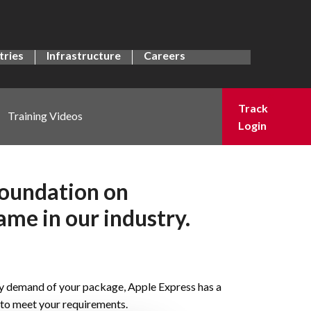
tries
Infrastructure
Careers
Track
Training Videos
Login
foundation on
ame in our industry.
y demand of your package, Apple Express has a
n to meet your requirements.