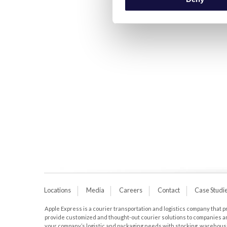
Locations
Media
Careers
Contact
Case Studi
Apple Express is a courier transportation and logistics company that pro
provide customized and thought-out courier solutions to companies aro
your company’s logistic and packaging needs with stocking, warehousing,