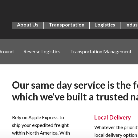
About Us
Transportation
Logistics
Indus
Ground
Reverse Logistics
Transportation Management
Our same day service is the 
which we’ve built a trusted n
Local Delivery
Rely on Apple Express to
ship your expedited freight
Whatever the priorit
within North America. With
local delivery optio