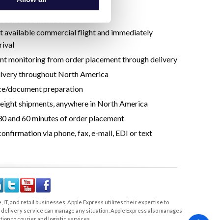
e our spot.
 services include:
st available commercial flight and immediately
rival
nt monitoring from order placement through delivery
ivery throughout North America
ce/document preparation
ight shipments, anywhere in North America
0 and 60 minutes of order placement
onfirmation via phone, fax, e-mail, EDI or text
 IT, and retail businesses, Apple Express utilizes their expertise to
nd delivery service can manage any situation. Apple Express also manages
ion to courier and logistic services.