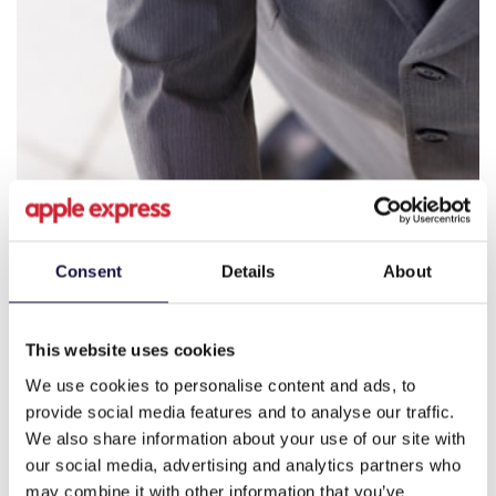
Consent
Details
About
This website uses cookies
We use cookies to personalise content and ads, to
provide social media features and to analyse our traffic.
We also share information about your use of our site with
our social media, advertising and analytics partners who
may combine it with other information that you’ve