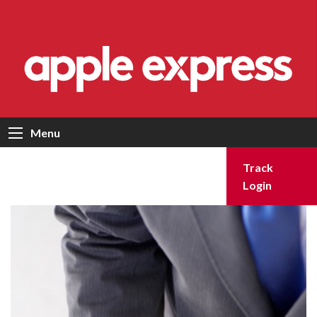
Menu
Track
Login