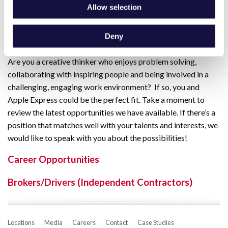
Human Resources
Allow selection
Finance
Deny
Sales
Are you a creative thinker who enjoys problem solving,
collaborating with inspiring people and being involved in a
challenging, engaging work environment? If so, you and
Apple Express could be the perfect fit. Take a moment to
review the latest opportunities we have available. If there’s a
position that matches well with your talents and interests, we
would like to speak with you about the possibilities!
Career Opportunities
Brokers/Drivers (Independent Contractors)
Locations
Media
Careers
Contact
Case Studies