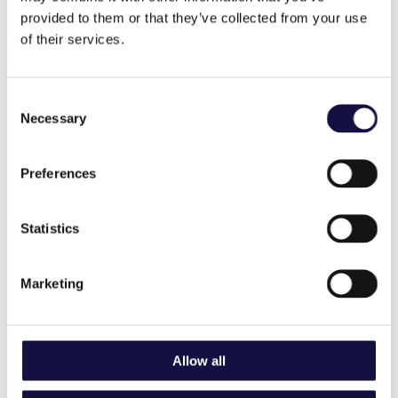
provided to them or that they’ve collected from your use
of their services.
Consent
Necessary
Selection
Preferences
Our collaborative culture has been
Statistics
the key to mutual success for over 25
years.
Marketing
We offer a variety of positions at all levels of the company.
Our teams and roles include:
Operations
Allow all
Customer Service