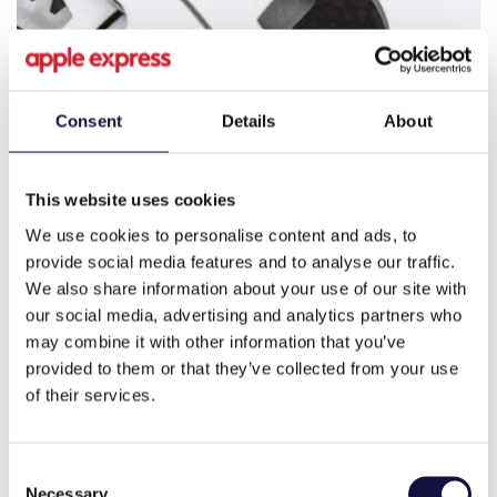
Consent
Details
About
This website uses cookies
We use cookies to personalise content and ads, to
provide social media features and to analyse our traffic.
We also share information about your use of our site with
our social media, advertising and analytics partners who
may combine it with other information that you’ve
provided to them or that they’ve collected from your use
of their services.
Consent
Necessary