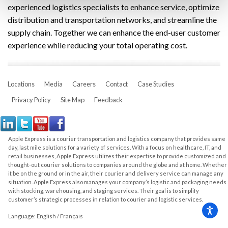
experienced logistics specialists to enhance service, optimize
distribution and transportation networks, and streamline the
supply chain. Together we can enhance the end-user customer
experience while reducing your total operating cost.
Locations
Media
Careers
Contact
Case Studies
Privacy Policy
Site Map
Feedback
Apple Express is a courier transportation and logistics company that provides same
day, last mile solutions for a variety of services. With a focus on healthcare, IT, and
retail businesses, Apple Express utilizes their expertise to provide customized and
thought-out courier solutions to companies around the globe and at home. Whether
it be on the ground or in the air, their courier and delivery service can manage any
situation. Apple Express also manages your company’s logistic and packaging needs
with stocking, warehousing, and staging services. Their goal is to simplify
customer’s strategic processes in relation to courier and logistic services.
Language:
English
/
Français