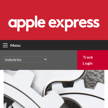
Menu
Track
Login