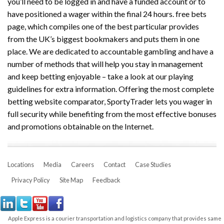
you’ll need to be logged in and have a funded account or to
have positioned a wager within the final 24 hours. free bets
page, which compiles one of the best particular provides
from the UK’s biggest bookmakers and puts them in one
place. We are dedicated to accountable gambling and have a
number of methods that will help you stay in management
and keep betting enjoyable – take a look at our playing
guidelines for extra information. Offering the most complete
betting website comparator, SportyTrader lets you wager in
full security while benefiting from the most effective bonuses
and promotions obtainable on the Internet.
Locations
Media
Careers
Contact
Case Studies
Privacy Policy
Site Map
Feedback
Apple Express is a courier transportation and logistics company that provides same