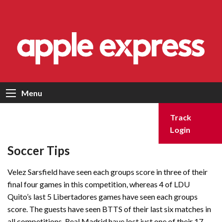
Menu
Track
Login
Soccer Tips
Velez Sarsfield have seen each groups score in three of their
final four games in this competition, whereas 4 of LDU
Quito’s last 5 Libertadores games have seen each groups
score. The guests have seen BTTS of their last six matches in
all competitions. Real Madrid have lost just one of their 17