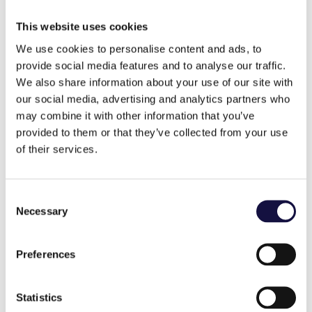
fans will be able to see the reasoning that goes into every
prediction. A perfect approach to see the statistics used to
This website uses cookies
produce a fairly assured NFL betting choose.
We use cookies to personalise content and ads, to
If you’re looking for suggestions soccer punters will very
provide social media features and to analyse our traffic.
happy, there’s actually no different web site to visit than
We also share information about your use of our site with
bettingexpert. Many of our greatest tipsters are football
our social media, advertising and analytics partners who
may combine it with other information that you’ve
fanatics, with a eager eye for betting value. If you’re looking
provided to them or that they’ve collected from your use
for free soccer ideas right now, tonight or tomorrow,
of their services.
bettingexpert has all the soccer ideas you want. If you’re in
search of the best odds on today’s football matches, we
recommend you check out an odds comparison web site.
Consent
Since ever, offering sports activities betting suggestions and
Necessary
Selection
tips at no cost on many sports is the main mission of
Sportytrader.
Preferences
Football Predictions, free predictions previews for primary
and minor football leagues updates every single day.
Statistics
footballbetting ideas.orgBeat the bookmakers with our free