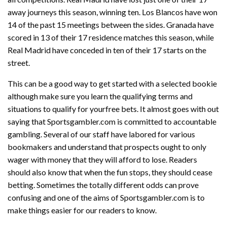
away journeys this season, winning ten. Los Blancos have won
14 of the past 15 meetings between the sides. Granada have
scored in 13 of their 17 residence matches this season, while
Real Madrid have conceded in ten of their 17 starts on the
street.
This can be a good way to get started with a selected bookie
although make sure you learn the qualifying terms and
situations to qualify for yourfree bets. It almost goes with out
saying that Sportsgambler.com is committed to accountable
gambling. Several of our staff have labored for various
bookmakers and understand that prospects ought to only
wager with money that they will afford to lose. Readers
should also know that when the fun stops, they should cease
betting. Sometimes the totally different odds can prove
confusing and one of the aims of Sportsgambler.com is to
make things easier for our readers to know.