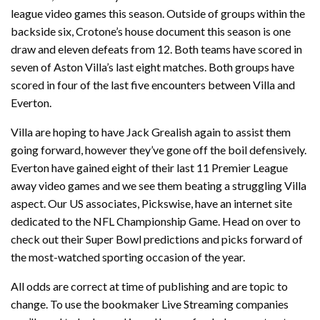
league video games this season. Outside of groups within the
backside six, Crotone’s house document this season is one
draw and eleven defeats from 12. Both teams have scored in
seven of Aston Villa’s last eight matches. Both groups have
scored in four of the last five encounters between Villa and
Everton.
Villa are hoping to have Jack Grealish again to assist them
going forward, however they’ve gone off the boil defensively.
Everton have gained eight of their last 11 Premier League
away video games and we see them beating a struggling Villa
aspect. Our US associates, Pickswise, have an internet site
dedicated to the NFL Championship Game. Head on over to
check out their Super Bowl predictions and picks forward of
the most-watched sporting occasion of the year.
All odds are correct at time of publishing and are topic to
change. To use the bookmaker Live Streaming companies