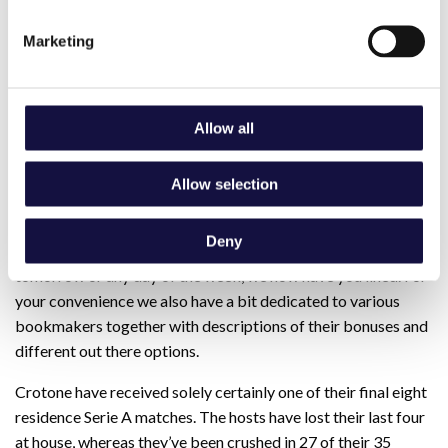
football betting suggestions and predictions posted every
day by our skilled tipsters. You’ll get to see some fascinating
Marketing
betting markets like participant props that would offer you
more worth out of your NFL bets. We’ll even determine those
sportsbooks who’ve one of the best odds for our predictions.
Allow all
We are finest source of free football betting ideas and soccer
predictions and betting statistics, soccer outcomes, football
Allow selection
statistics and trends. We supply day by day match betting
previews and analysis for each major and minor league
Deny
around the world. Whether you want predictions for today,
tomorrow or any day of the week, we now have you lined. For
your convenience we also have a bit dedicated to various
bookmakers together with descriptions of their bonuses and
different out there options.
Crotone have received solely certainly one of their final eight
residence Serie A matches. The hosts have lost their last four
at house, whereas they’ve been crushed in 27 of their 35