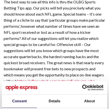
The best way to see all this info is thru the OLBG Sports
Betting Tips app. Our picks will tell you precisely what you
should know about each NFL game. Special teams – It’s one
thing of a cliche to say that ‘particular groups make particular
performs’, however what number of times have we seen an
NFL sport received or lost as a result of how a kicker
performs? All of our suggestions will let you realize which
special groups to be careful for. Offensive skill – Our
suggestions will let you know which groups have the most
accurate quarterbacks, the hardest running backs and the
quickest broad receivers. The great news is that nearly every
bookmaker will present free bets to new prospects and
which means you get the opportunity to place on-line wagers
without
https://xflnewshub.com/extra/xfl-players-who-
played-in-nfl/
having to risk any of your personal cash.
But many of these tipsters might not have the ability to
Consent
Details
About
justify such claims. By testing our betting suggestions soccer